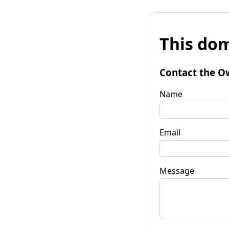
This dom
Contact the O
Name
Email
Message